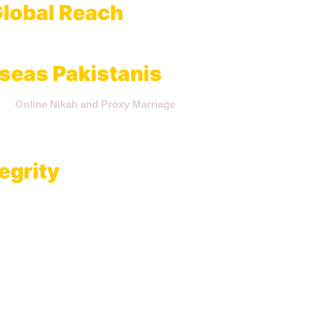
lobal Reach
Islamabad, and Rawalpindi
, we offer a centralized authority for mar
seas Pakistanis
tate
Online Nikah and Proxy Marriage
arrangements that are fully 
rough our firm remain verifiable for visa applications, inheritance, 
egrity
ly binding civil contract. Our internal processes ensure:
umented affidavits.
 parties in different locations.
d NADRA records.
uments for future legal needs.