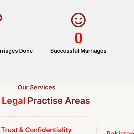
0
rriages Done
Successful Marriages
Our Services
 Legal
Practise Areas
Trust & Confidentiality
Pakistan