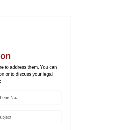
ion
ere to address them. You can
ion or to discuss your legal
: