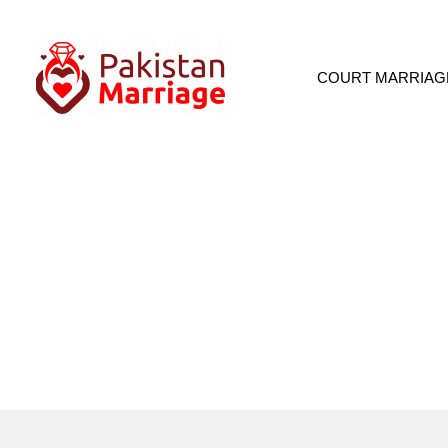
COURT MARRIAG
About Pa