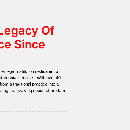
 Legacy Of
ce Since
r legal institution dedicated to
 matrimonial services. With over
40
from a traditional practice into a
ssing the evolving needs of modern