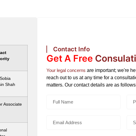
Contact Info
act
Get A Free
Consulat
ority
Your legal concerns
are important; we're h
reach out to us at any time for a consultat
 Sobia
in Shah
matters. Our contact details are as follows
r Associate
onal