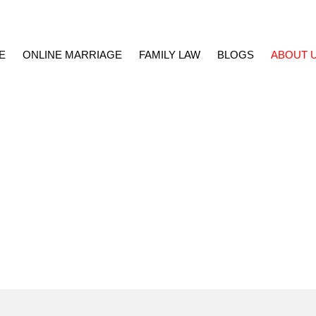
E
ONLINE MARRIAGE
FAMILY LAW
BLOGS
ABOUT 
kistan Marriage Services