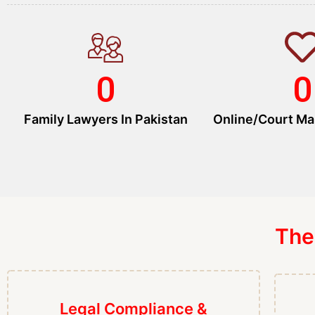
0
0
Family Lawyers In Pakistan
Online/Court Ma
The
Legal Compliance &