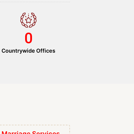
0
Countrywide Offices
 Marriage Services