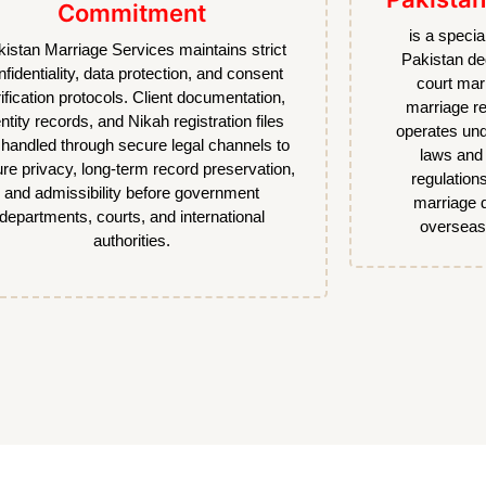
Commitment
is a specia
istan Marriage Services maintains strict
Pakistan de
nfidentiality, data protection, and consent
court mar
ification protocols. Client documentation,
marriage re
entity records, and Nikah registration files
operates und
 handled through secure legal channels to
laws and 
re privacy, long-term record preservation,
regulations
and admissibility before government
marriage 
departments, courts, and international
overseas
authorities.