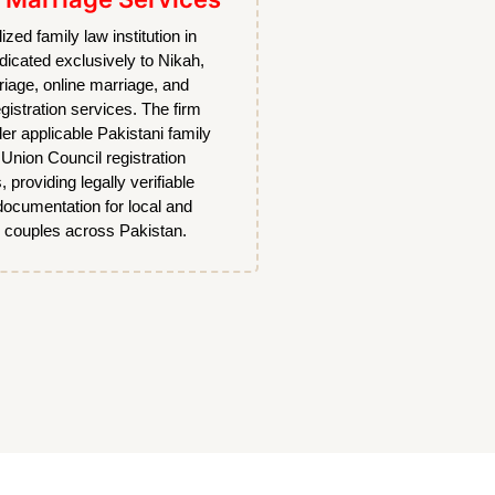
lized family law institution in
dicated exclusively to Nikah,
riage, online marriage, and
gistration services. The firm
er applicable Pakistani family
Union Council registration
, providing legally verifiable
documentation for local and
 couples across Pakistan.