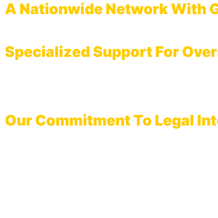
A Nationwide Network With G
From our headquarters in
Karachi
to our regional hubs in
Lahore, 
Specialized Support For Over
We are the primary choice for Pakistanis residing abroad. We facili
requirements. Our documentation ensures that marriages completed th
across international jurisdictions.
Our Commitment To Legal Int
We believe that a Nikah is more than a social ceremony; it is a legal
Consent Verification:
Guarding against coercion through doc
Wakalah Arrangements:
Professional legal representation for
Registration Accuracy:
Direct entry into Union Council an
Record Security:
Long-term preservation of your marital doc