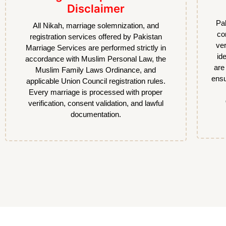
Disclaimer
Pak
All Nikah, marriage solemnization, and
co
registration services offered by Pakistan
ver
Marriage Services are performed strictly in
id
accordance with Muslim Personal Law, the
are
Muslim Family Laws Ordinance, and
ensu
applicable Union Council registration rules.
Every marriage is processed with proper
verification, consent validation, and lawful
documentation.