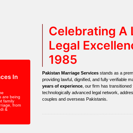
Celebrating A
Legal Excellen
1985
Pakistan Marriage Services
stands as a premie
ces In
providing lawful, dignified, and fully verifiable
years of experience
, our firm has transitioned 
technologically advanced legal network, addre
ne
s are being
couples and overseas Pakistanis.
t family
riage, from
di &