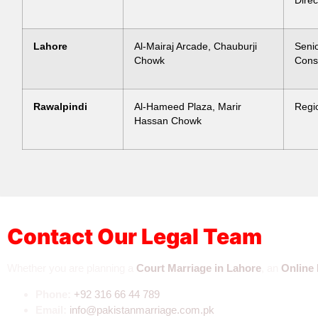
Direc
Lahore
Al-Mairaj Arcade, Chauburji
Seni
Chowk
Cons
Rawalpindi
Al-Hameed Plaza, Marir
Regi
Hassan Chowk
Contact Our Legal Team
Whether you are planning a
Court Marriage in Lahore
, an
Online 
Phone:
+92 3
16 66 44 789
Email:
info@pakistanmarriage.com.pk