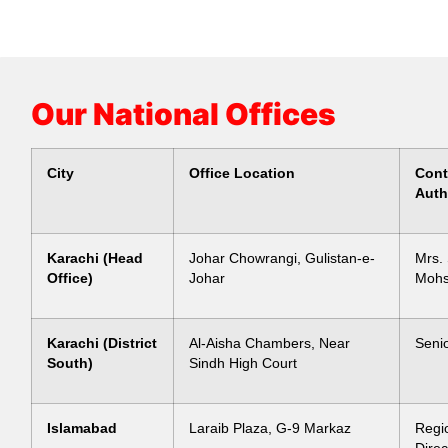
Our National Offices
City
Office Location
Cont
Auth
Karachi (Head
Johar Chowrangi, Gulistan-e-
Mrs.
Office)
Johar
Mohs
Karachi (District
Al-Aisha Chambers, Near
Senio
South)
Sindh High Court
Islamabad
Laraib Plaza, G-9 Markaz
Regi