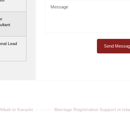
tor
or
ultant
onal Lead
Send Messa
Nikah in Karachi
, or require
Marriage Registration Support in Is