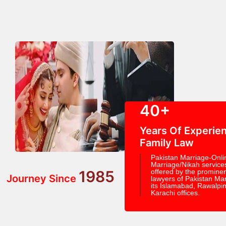
40+
Years Of Experien
Family Law
Pakistan Marriage-Onli
Marriage/Nikah service
1985
offered by the prominen
Journey Since
lawyers of Pakistan Mar
its Islamabad, Rawalpin
Karachi offices.