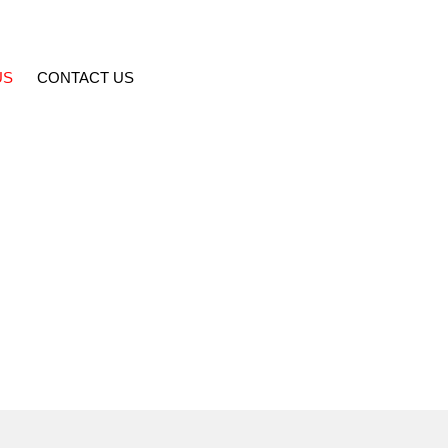
US
CONTACT US