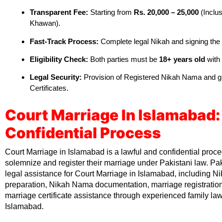
Transparent Fee:
Starting from
Rs. 20,000 – 25,000
(Inclus
Khawan).
Fast-Track Process:
Complete legal Nikah and signing th
Eligibility Check:
Both parties must be
18+ years old
with
Legal Security:
Provision of Registered Nikah Nama and 
Certificates.
Court Marriage In Islamabad:
Confidential Process
Court Marriage in Islamabad is a lawful and confidential proc
solemnize and register their marriage under Pakistani law. Pa
legal assistance for Court Marriage in Islamabad, including Ni
preparation, Nikah Nama documentation, marriage registrati
marriage certificate assistance through experienced family la
Islamabad.