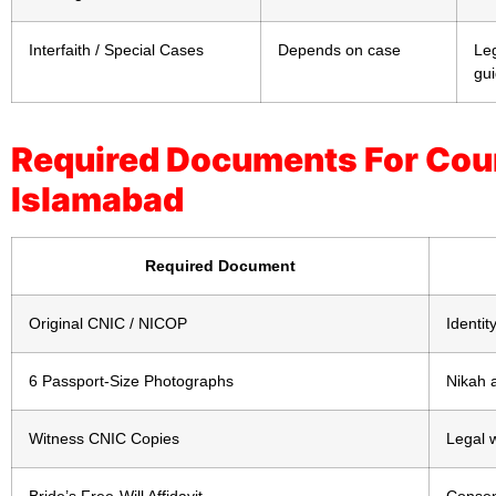
Interfaith / Special Cases
Depends on case
Leg
gu
Required Documents For Cour
Islamabad
Required Document
Original CNIC / NICOP
Identity
6 Passport-Size Photographs
Nikah a
Witness CNIC Copies
Legal 
Bride’s Free-Will Affidavit
Consent