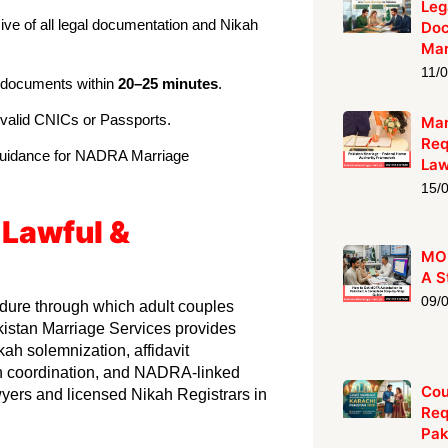
Leg
ive of all legal documentation and Nikah
Doc
Mar
11/
e documents within
20–25 minutes
.
 valid CNICs or Passports.
Mar
Req
guidance for NADRA Marriage
La
15/
 Lawful &
MOF
A S
09/
edure through which adult couples
kistan Marriage Services provides
kah solemnization, affidavit
on coordination, and NADRA-linked
Cou
wyers and licensed Nikah Registrars in
Req
Pak