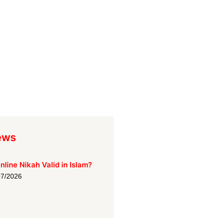
ews
Online Nikah Valid in Islam?
07/2026