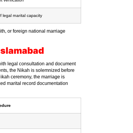
f legal marital capacity
th, or foreign national marriage
 Islamabad
ith legal consultation and document
ments, the Nikah is solemnized before
Nikah ceremony, the marriage is
ked marital record documentation
edure