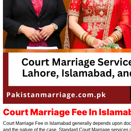
Court Marriage Fee In Islama
Court Marriage Fee in Islamabad generally depends upon doc
and the nature of the case. Standard Court Marriage services i