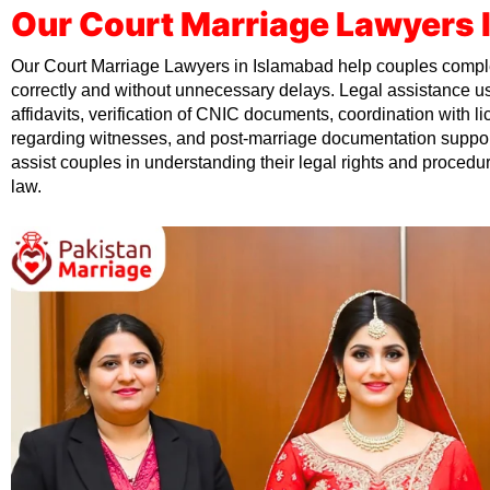
Our Court Marriage Lawyers 
Our Court Marriage Lawyers in Islamabad help couples comple
correctly and without unnecessary delays. Legal assistance us
affidavits, verification of CNIC documents, coordination with 
regarding witnesses, and post-marriage documentation suppor
assist couples in understanding their legal rights and procedu
law.