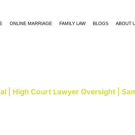
E
ONLINE MARRIAGE
FAMILY LAW
BLOGS
ABOUT 
slamabad & Court Marri
al | High Court Lawyer Oversight | Sa
ed under supervision of Kashif Mumtaz, Advocate High Court, within h
92 333 1127830