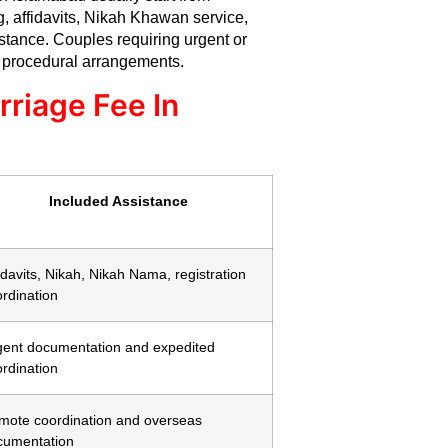
ng, affidavits, Nikah Khawan service,
stance. Couples requiring urgent or
 procedural arrangements.
rriage Fee In
Included Assistance
idavits, Nikah, Nikah Nama, registration
rdination
gent documentation and expedited
rdination
mote coordination and overseas
cumentation