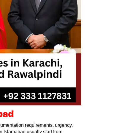
bad
umentation requirements, urgency,
n Islamabad usually start from