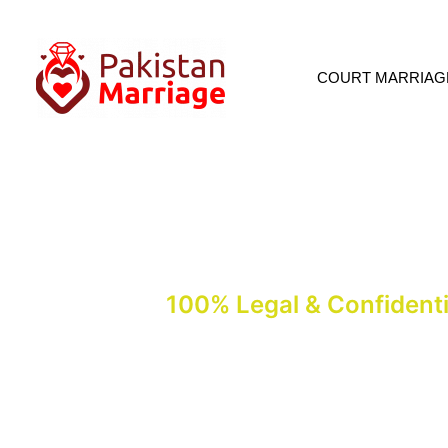
COURT MARRIAG
Court Marriage In I
100% Legal & Confidenti
Court marriage in Islamabad, including Shara’i Nikah, can be complet
Markaz, Mangla Road. Call for an appointment: +92 336 3747047-+