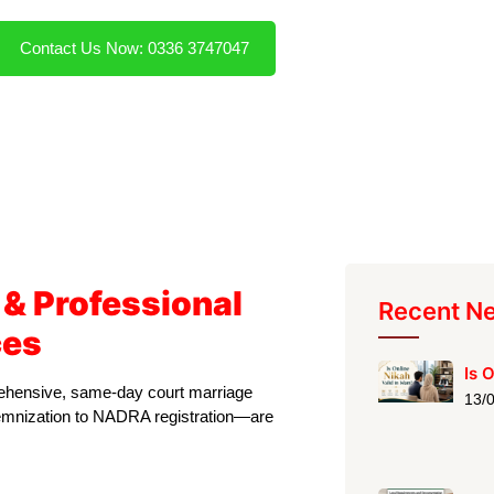
Contact Us Now: 0336 3747047
 & Professional
Recent N
ces
Is 
prehensive, same-day court marriage
13/
olemnization to NADRA registration—are