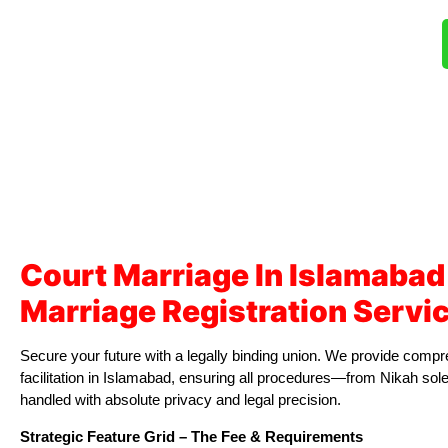
Court Marriage In Islamabad
Marriage Registration Servi
Secure your future with a legally binding union. We provide com
facilitation in Islamabad, ensuring all procedures—from Nikah s
handled with absolute privacy and legal precision.
Strategic Feature Grid – The Fee & Requirements