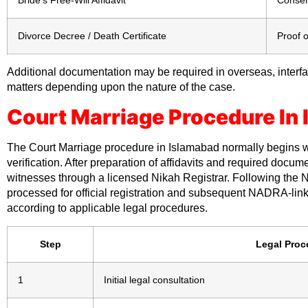
Divorce Decree / Death Certificate
Proof o
Additional documentation may be required in overseas, interfai
matters depending upon the nature of the case.
Court Marriage Procedure In
The Court Marriage procedure in Islamabad normally begins w
verification. After preparation of affidavits and required docu
witnesses through a licensed Nikah Registrar. Following the 
processed for official registration and subsequent NADRA-lin
according to applicable legal procedures.
Step
Legal Proc
1
Initial legal consultation