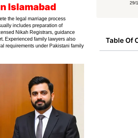
29/
In Islamabad
te the legal marriage process
ually includes preparation of
licensed Nikah Registrars, guidance
t. Experienced family lawyers also
Table Of 
ral requirements under Pakistani family