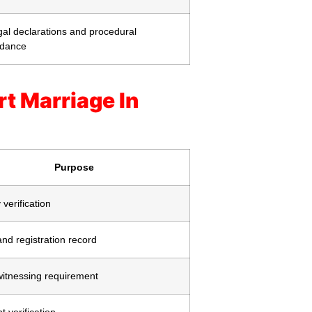
al declarations and procedural
idance
t Marriage In
Purpose
 verification
nd registration record
witnessing requirement
 verification