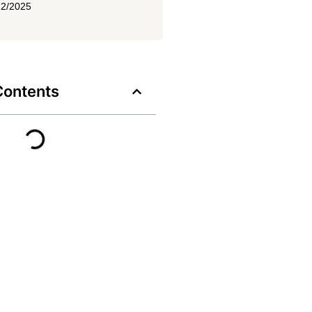
12/2025
Contents