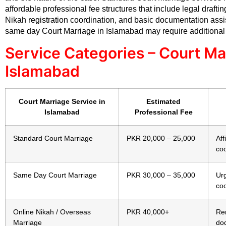
affordable professional fee structures that include legal drafti
Nikah registration coordination, and basic documentation assi
same day Court Marriage in Islamabad may require additional
Service Categories – Court Ma
Islamabad
Court Marriage Service in
Estimated
Islamabad
Professional Fee
Standard Court Marriage
PKR 20,000 – 25,000
Aff
coo
Same Day Court Marriage
PKR 30,000 – 35,000
Ur
coo
Online Nikah / Overseas
PKR 40,000+
Re
Marriage
do