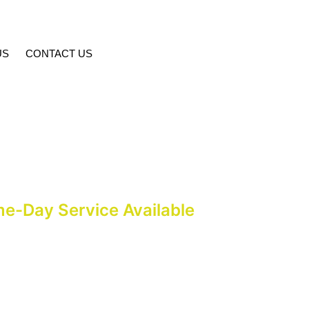
US
CONTACT US
age Fee In Islamabad
me-Day Service Available
alf an hour at Pakistan Marriage Services’ Islamabad office in G-9