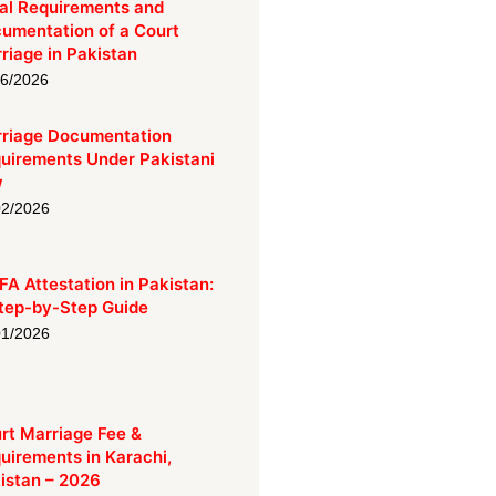
al Requirements and
umentation of a Court
riage in Pakistan
06/2026
riage Documentation
uirements Under Pakistani
w
02/2026
A Attestation in Pakistan:
tep-by-Step Guide
01/2026
rt Marriage Fee &
uirements in Karachi,
istan – 2026